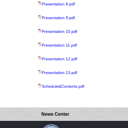
Presentation 8.pdf
Presentation 9.pdf
Presentation 10.pdf
Presentation 11.pdf
Presentation 12.pdf
Presentation 13.pdf
Schedule&Contents.pdf
News Center