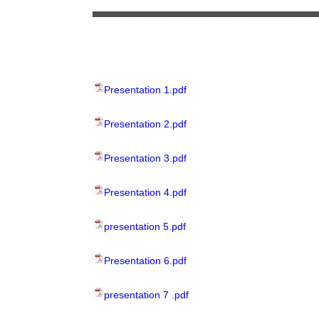
Presentation 1.pdf
Presentation 2.pdf
Presentation 3.pdf
Presentation 4.pdf
presentation 5.pdf
Presentation 6.pdf
presentation 7 .pdf