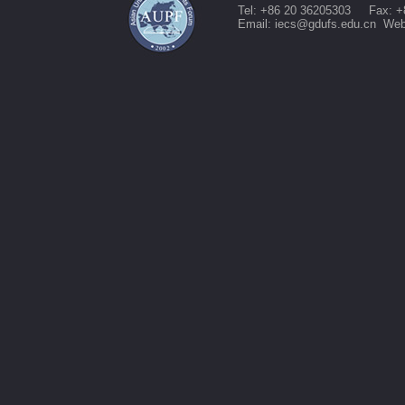
Tel: +86 20 36205303 Fax: +
Email: iecs@gdufs.edu.cn Web