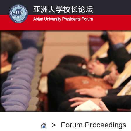
>
Forum Proceedings