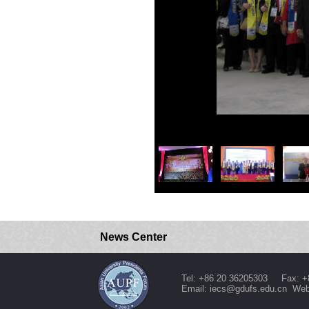
News Center
Tel: +86 20 36205303 Fax: +
Email: iecs@gdufs.edu.cn Web