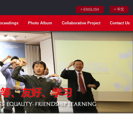
> ENGLISH
> 中文
oceedings
Photo Album
Collaborative Project
Contact Us