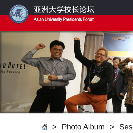
>
Photo Album
>
Ses