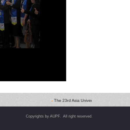
The 23rd Asia University Presidents Forum
Copyrights by AUPF. All right reserved.