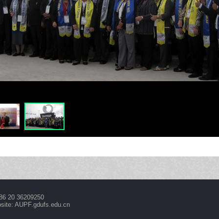
86 20 36209250
site: AUPF.gdufs.edu.cn