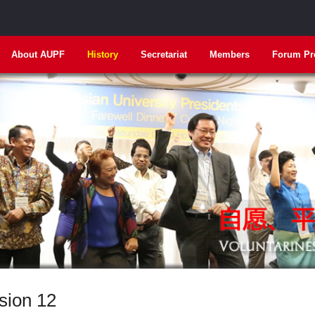
About AUPF
History
Secretariat
Members
Forum Pr
sion 12