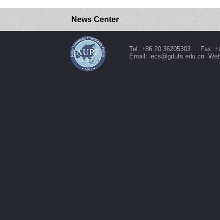
News Center
Tel: +86 20 36205303 Fax: +
Email: iecs@gdufs.edu.cn Web