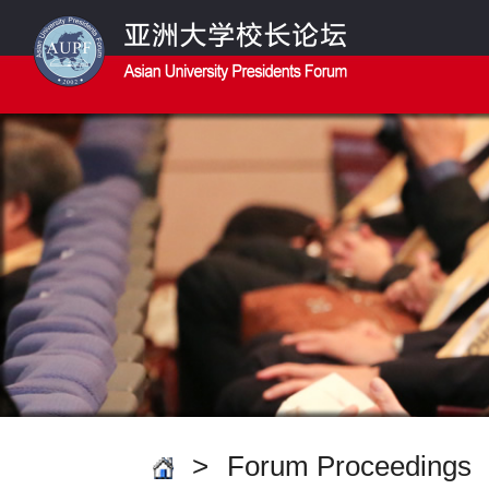
>
Forum Proceedings