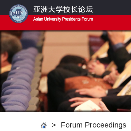
>
Forum Proceedings