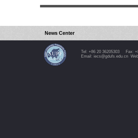
News Center
Tel: +86 20 36205303 Fax: +
Email: iecs@gdufs.edu.cn Web